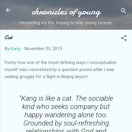
chronicles of young
Skip to main content
chronicling my life. hoping to stay young forever.
Cat
By
Kang
-
November 03, 2015
Funny how one of the most defining ways I conceptualise
myself was concretised by a question posed while I was
waiting groggily for a flight in Beijing airport.
"Kang is like a cat. The sociable
kind who seeks company but
happy wandering alone too.
Grounded by soul-refreshing
relationships with God and