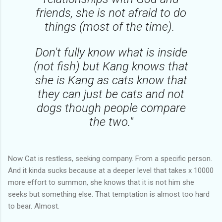
friends, she is not afraid to do
things (most of the time).
Don't fully know what is inside
(not fish) but Kang knows that
she is Kang as cats know that
they can just be cats and not
dogs though people compare
the two."
Now Cat is restless, seeking company. From a specific person.
And it kinda sucks because at a deeper level that takes x 10000
more effort to summon, she knows that it is not him she
seeks but something else. That temptation is almost too hard
to bear. Almost.