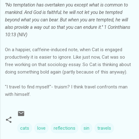
"No temptation has overtaken you except what is common to
mankind. And God is faithful; he will not let you be tempted
beyond what you can bear. But when you are tempted, he will
also provide a way out so that you can endure it." 1 Corinthians
10:13 (NIV)
On a happier, caffeine-induced note, when Cat is engaged
productively it is easier to ignore. Like just now, Cat was so
free working on that sociology essay. So Cat is thinking about
doing something bold again (partly because of this anyway).
"I travel to find myself"- truism? I think travel confronts man
with himself.
cats
love
reflections
sin
travels