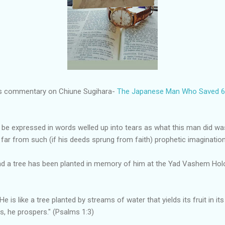
i's commentary on Chiune Sugihara-
The Japanese Man Who Saved 6,
be expressed in words welled up into tears as what this man did was
 far from such (if his deeds sprung from faith) prophetic imagination
And a tree has been planted in memory of him at the Yad Vashem Ho
e is like a tree planted by streams of water that yields its fruit in it
es, he prospers." (Psalms 1:3)