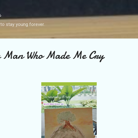
Skip to main content
g
 to stay young forever.
e Man Who Made Me Cry