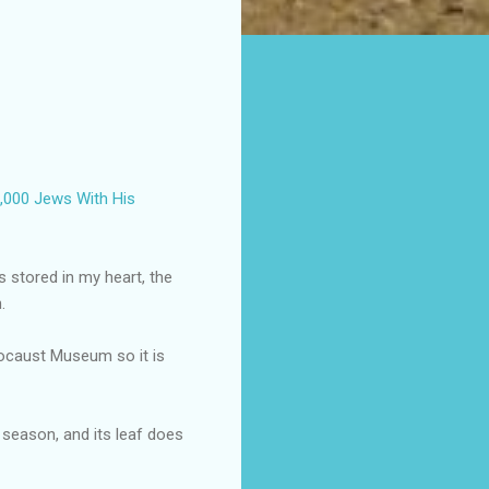
000 Jews With His
 stored in my heart, the
.
locaust Museum so it is
s season, and its leaf does