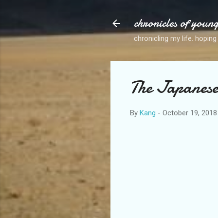
chronicles of youn
chronicling my life. hoping
The Japanes
By
Kang
-
October 19, 2018