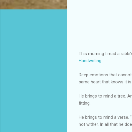
This morning I read a rabb
Handwriting
.
Deep emotions that cannot 
same heart that knows it is
He brings to mind a tree. 
fitting.
He brings to mind a verse. "H
not wither. In all that he do